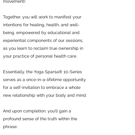
movement)
Together, you will work to manifest your
intentions for healing, health, and well-
being, empowered by educational and
experiential components of our sessions,
as you learn to reclaim true ownership in
your practice of personal health care.
Essentially, the Yoga Sparśa® 10-Series
serves as a once-in-a-lifetime opportunity
for a self-invitation to embrace a whole
new relationship with your body and mind.
And upon completion, you’ll gain a
profound sense of the truth within the
phrase: