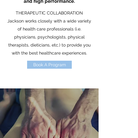
and high performance.
THERAPEUTIC COLLABORATION
Jackson works closely with a wide variety
of health care professionals (i.e.
physicians, psychologists, physical
therapists, dieticians, etc.) to provide you
with the best healthcare experiences.
Book A Program