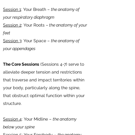
Session 1
: Your Breath –
the anatomy of
your respiratory diaphragm
Session 2
: Your Roots –
the anatomy of your
feet
Session 3
: Your Space –
the anatomy of
your appendages
The Core Sessions
(Sessions 4-7) serve to
alleviate deeper tension and restrictions
that traverse and impact territories within
your body, particularly along the spine,
that obstruct optimal function within your
structure.
Session 4
: Your Midline –
the anatomy
below your spine
Session 5
: Your Forebody –
the anatomy