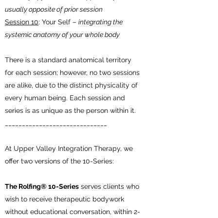
usually opposite of prior session
Session 10
: Your Self –
integrating the
systemic anatomy of your whole body
There is a standard anatomical territory
for each session; however, no two sessions
are alike, due to the distinct physicality of
every human being. Each session and
series is as unique as the person within it.
______________________________
At Upper Valley Integration Therapy, we
offer two versions of the 10-Series:
The Rolfing® 10-Series
serves clients who
wish to receive therapeutic bodywork
without educational conversation, within 2-