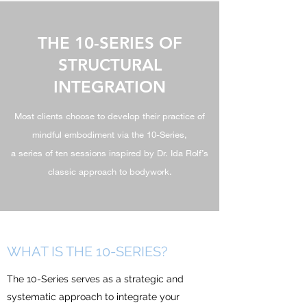
THE 10-SERIES OF
STRUCTURAL
INTEGRATION
Most clients choose to develop their practice of
mindful embodiment via the 10-Series,
a series of ten sessions inspired by Dr. Ida Rolf’s
classic approach to bodywork.
WHAT IS THE 10-
SERIES?
The 10-Series serves as a strategic and
systematic approach to integrate your