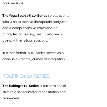
hour sessions.
The Yoga Sparśa® 10-Series
serves clients
who wish to receive therapeutic bodywork
and a comprehensive education on
principles of healing, health, and well-
being, within 3-hour sessions.
In either format, a 10-Series serves as a
once-in-a-lifetime journey of integration.
ROLFING
10-SERIES
®
The Rolfing® 10-Series
is ten sessions of
strategic sensorimotor rehabilitation and
refinement.