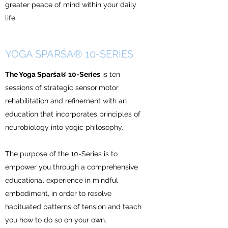
greater peace of mind within your daily
life.
YOGA SPARŚA® 10-SERIES
The Yoga Sparśa® 10-Series
is ten
sessions of strategic sensorimotor
rehabilitation and refinement with an
education that incorporates principles of
neurobiology into yogic philosophy.
The purpose of the 10-Series is to
empower you through a comprehensive
educational experience in mindful
embodiment, in order to resolve
habituated patterns of tension and teach
you how to do so on your own.