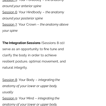
around your anterior spine
Session 6
: Your Hindbody –
the anatomy
around your posterior spine
Session 7
: Your Crown –
the anatomy above
your spine
The Integration Sessions
(Sessions 8-10)
serve as an opportunity to fine tune and
clarify the body in order to achieve
resilient posture, optimal movement, and
natural integrity.
Session 8
: Your Body –
integrating the
anatomy of your lower or upper body,
usually
Session 9
: Your Mind –
integrating the
anatomy of your lower or upper body,