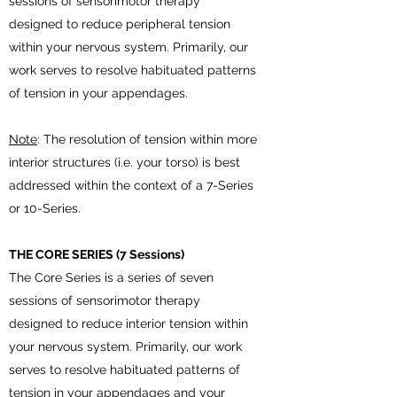
sessions of sensorimotor therapy
designed to reduce peripheral tension
within your nervous system. Primarily, our
work serves to resolve habituated patterns
of tension in your appendages.
Note
: The resolution of tension within more
interior structures (i.e. your torso) is best
addressed within the context of a 7-Series
or 10-Series.
THE CORE SERIES (7 Sessions)
The Core Series is a series of seven
sessions of sensorimotor therapy
designed to reduce interior tension within
your nervous system. Primarily, our work
serves to resolve habituated patterns of
tension in your appendages and your