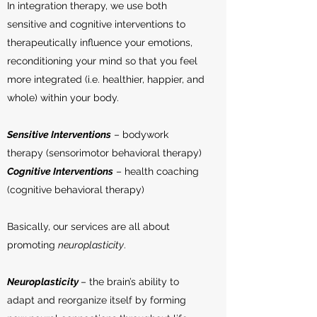
In integration therapy, we use both
sensitive and cognitive interventions to
therapeutically influence your emotions,
reconditioning your mind so that you feel
more integrated (i.e. healthier, happier, and
whole) within your body.
Sensitive Interventions
– bodywork
therapy (sensorimotor behavioral therapy)
Cognitive Interventions
– health coaching
(cognitive behavioral therapy)
Basically, our services are all about
promoting
neuroplasticity
.
Neuroplasticity
– the brain’s ability to
adapt and reorganize itself by forming