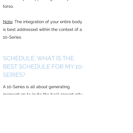
torso.
Note
: The integration of your entire body
is best addressed within the context of a
10-Series.
SCHEDULE: WHAT IS THE
BEST SCHEDULE FOR MY 10-
SERIES?
A 10-Series is all about generating
momentum to invite the best opportunity
possible for transformation.
This is a strategic and systematic
approach to “deep cleaning” your body