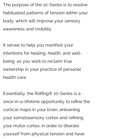
The purpose of the 10-Series is to resolve
habituated patterns of tension within your
body, which will improve your sensory
awareness and mobility.
It serves to help you manifest your
intentions for healing, health, and well-
being, as you work to reclaim true
ownership in your practice of personal
health care.
Essentially, the Rolfing® 10-Series is a
once-in-a-lifetime opportunity to refine the
cortical maps in your brain, enlivening
your somatosensory cortex and refining
your motor cortex, in order to liberate
yourself from physical tension and have