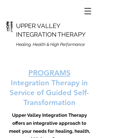
UPPER VALLEY
INTEGRATION THERAPY
Healing, Health & High Performance
PROGRAMS
Integration Therapy i
n
Service of Guided Self-
Transformation
Upper Valley Integration Therapy
offers an integrative approach to
meet your needs for healing, health,