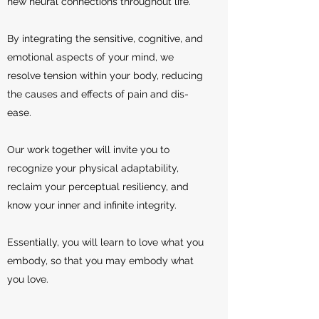
new neural connections throughout life.
By integrating the sensitive, cognitive, and
emotional aspects of your mind, we
resolve tension within your body, reducing
the causes and effects of pain and dis-
ease.
Our work together will invite you to
recognize your physical adaptability,
reclaim your perceptual resiliency, and
know your inner and infinite integrity.
Essentially, you will learn to love what you
embody, so that you may embody what
you love.