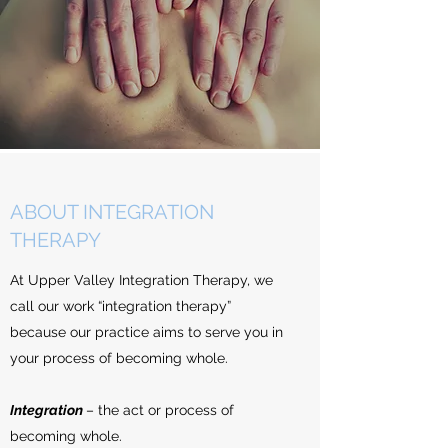
ABOUT INTEGRATION
THERAPY
At Upper Valley Integration Therapy, we
call our work “integration therapy”
because our practice aims to serve you in
your process of becoming whole.
Integration
– the act or process of
becoming whole.