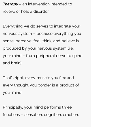
Therapy
– an intervention intended to
relieve or heal a disorder.
Everything we do serves to integrate your
nervous system – because everything you
sense, perceive, feel, think, and believe is
produced by your nervous system (i.e.
your mind – from peripheral nerve to spine
and brain).
That’s right, every muscle you flex and
every thought you ponder is a product of
your mind.
Principally, your mind performs three
functions – sensation, cognition, emotion.