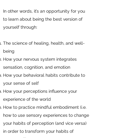
In other words, it’s an opportunity for you
to learn about being the best version of
yourself through:
The science of healing, health, and well-
being
How your nervous system integrates
sensation, cognition, and emotion
How your behavioral habits contribute to
your sense of self
How your perceptions influence your
experience of the world
How to practice mindful embodiment (i.e.
how to use sensory experiences to change
your habits of perception (and vice versa)
in order to transform your habits of