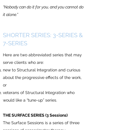
“Nobody can do it for you, and you cannot do
it alone.”
SHORTER SERIES: 3-SERIES &
7-SERIES
Here are two abbreviated series that may
serve clients who are:
new to Structural Integration and curious
about the progressive effects of the work,
or
veterans of Structural Integration who
would like a “tune-up” series.
THE SURFACE SERIES (3 Sessions)
The Surface Sessions is a series of three