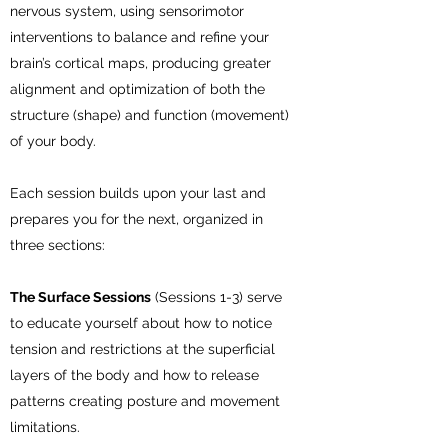
nervous system, using sensorimotor
interventions to balance and refine your
brain’s cortical maps, producing greater
alignment and optimization of both the
structure (shape) and function (movement)
of your body.
Each session builds upon your last and
prepares you for the next, organized in
three sections:
The Surface Sessions
(Sessions 1-3) serve
to educate yourself about how to notice
tension and restrictions at the superficial
layers of the body and how to release
patterns creating posture and movement
limitations.